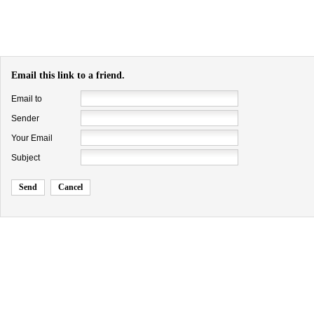
Email this link to a friend.
Email to
Sender
Your Email
Subject
Send
Cancel