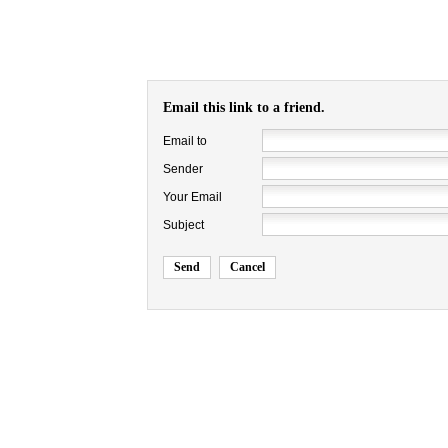
Email this link to a friend.
Email to
Sender
Your Email
Subject
Send
Cancel