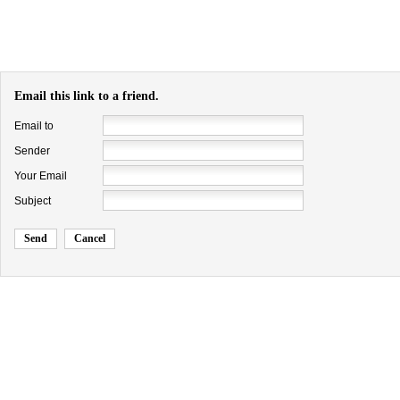
Email this link to a friend.
Email to
Sender
Your Email
Subject
Send
Cancel