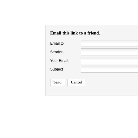
Email this link to a friend.
Email to
Sender
Your Email
Subject
Send
Cancel