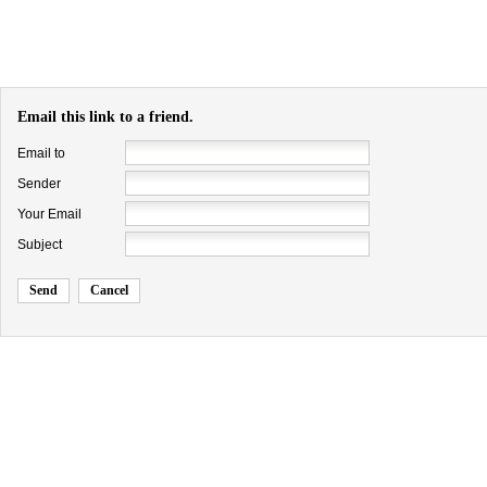
Email this link to a friend.
Email to
Sender
Your Email
Subject
Send
Cancel