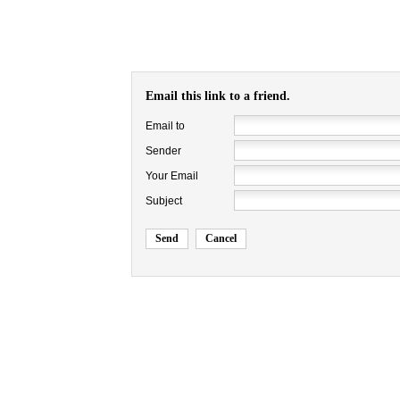
Email this link to a friend.
Email to
Sender
Your Email
Subject
Send
Cancel