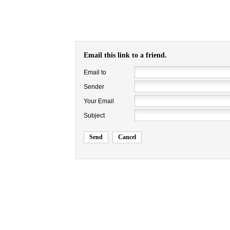
Email this link to a friend.
Email to
Sender
Your Email
Subject
Send
Cancel