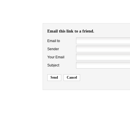
Email this link to a friend.
Email to
Sender
Your Email
Subject
Send
Cancel